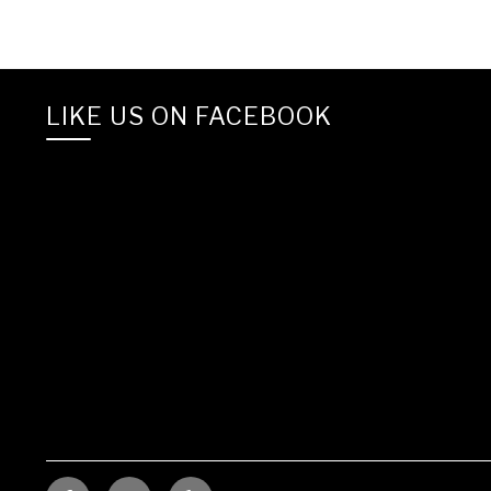
LIKE US ON FACEBOOK
Facebook
Linkedin
YELP