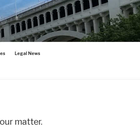
ces
Legal News
your matter.