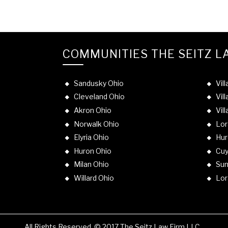
COMMUNITIES THE SEITZ L
Sandusky Ohio
Vil
Cleveland Ohio
Vil
Akron Ohio
Vil
Norwalk Ohio
Lor
Elyria Ohio
Hur
Huron Ohio
Cuy
Milan Ohio
Sum
Willard Ohio
Lor
All Rights Reserved. © 2017 The Seitz Law Firm LLC