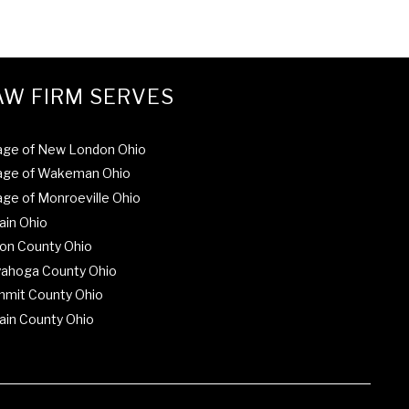
AW FIRM SERVES
lage of New London Ohio
lage of Wakeman Ohio
lage of Monroeville Ohio
ain Ohio
on County Ohio
ahoga County Ohio
mit County Ohio
ain County Ohio