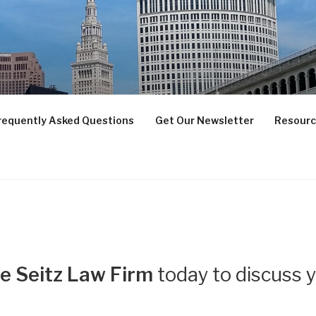
 LAW FIRM LLC
IENTS SUCCEED
requently Asked Questions
Get Our Newsletter
Resour
e Seitz Law Firm
today to discuss 