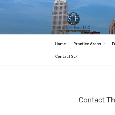
Skip
to
content
THE SEITZ
COMMITTED TO HELPING CL
Home
Practice Areas
F
Contact SLF
Contact
Th